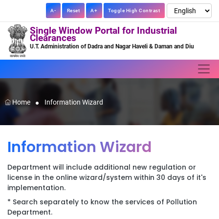
A-
Reset
A+
Toggle High Contrast
Single Window Portal for Industrial
Clearances
U.T. Administration of Dadra and Nagar Haveli & Daman and Diu
Home
Information Wizard
Information Wizard
Department will include additional new regulation or
license in the online wizard/system within 30 days of it's
implementation.
* Search separately to know the services of Pollution
Department.