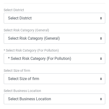
Select District
Select Risk Category (General)
* Select Risk Category (For Pollution)
Select Size of firm
Select Business Location