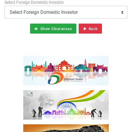
Select Foreign Domestic Investor
Show Clearances
Back