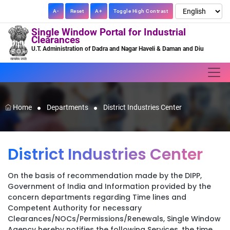
A-
Reset
A+
Toggle High Contrast
Single Window Portal for Industrial
Clearances
U.T. Administration of Dadra and Nagar Haveli & Daman and Diu
Home
Departments
District Industries Center
District Industries Center
On the basis of recommendation made by the DIPP,
Government of India and Information provided by the
concern departments regarding Time lines and
Competent Authority for necessary
Clearances/NOCs/Permissions/Renewals, Single Window
Agency hereby notifies the following Services, the time