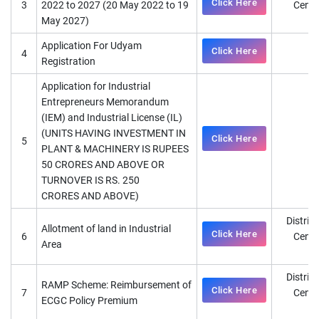
Click Here
3
2022 to 2027 (20 May 2022 to 19
Cente
May 2027)
D
Application For Udyam
Click Here
4
Registration
Application for Industrial
Entrepreneurs Memorandum
(IEM) and Industrial License (IL)
(UNITS HAVING INVESTMENT IN
Click Here
5
D
PLANT & MACHINERY IS RUPEES
50 CRORES AND ABOVE OR
TURNOVER IS RS. 250
CRORES AND ABOVE)
District
Allotment of land in Industrial
Click Here
6
Cente
Area
D
District
RAMP Scheme: Reimbursement of
Click Here
7
Cente
ECGC Policy Premium
D