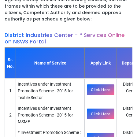
frames within which these are to be provided to the
citizens, Competent Authority and deemed approval
authority as per schedule given below:
District Industries Center - * Services Online
on NSWS Portal
Sr.
Name of Service
Apply Link
Depart
No.
Incentives under Investment
District
Click Here
1
Promotion Scheme - 2015 for
Cente
Textile Sector
D
Incentives under Investment
District
Click Here
2
Promotion Scheme - 2015 for
Cente
MSME
D
* Investment Promotion Scheme :
District