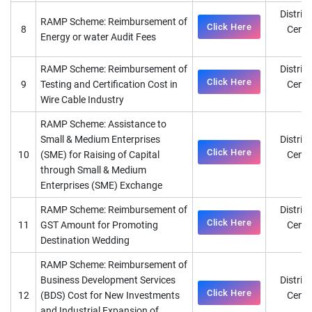
District
RAMP Scheme: Reimbursement of
Click Here
8
Cente
Energy or water Audit Fees
D
RAMP Scheme: Reimbursement of
District
Click Here
9
Testing and Certification Cost in
Cente
Wire Cable Industry
D
RAMP Scheme: Assistance to
Small & Medium Enterprises
District
Click Here
10
(SME) for Raising of Capital
Cente
through Small & Medium
D
Enterprises (SME) Exchange
RAMP Scheme: Reimbursement of
District
Click Here
11
GST Amount for Promoting
Cente
Destination Wedding
D
RAMP Scheme: Reimbursement of
Business Development Services
District
Click Here
12
(BDS) Cost for New Investments
Cente
and Industrial Expansion of
D