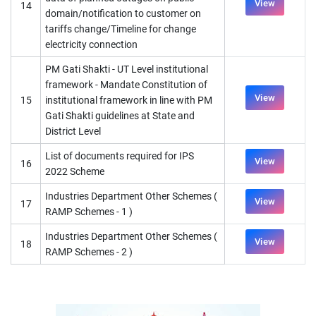
View
14
domain/notification to customer on
tariffs change/Timeline for change
electricity connection
PM Gati Shakti - UT Level institutional
framework - Mandate Constitution of
View
15
institutional framework in line with PM
Gati Shakti guidelines at State and
District Level
List of documents required for IPS
View
16
2022 Scheme
Industries Department Other Schemes (
View
17
RAMP Schemes - 1 )
Industries Department Other Schemes (
View
18
RAMP Schemes - 2 )