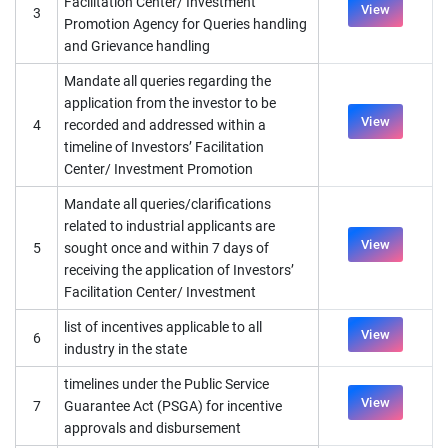
Facilitation Center/ Investment
View
3
Promotion Agency for Queries handling
and Grievance handling
Mandate all queries regarding the
application from the investor to be
View
4
recorded and addressed within a
timeline of Investors’ Facilitation
Center/ Investment Promotion
Mandate all queries/clarifications
related to industrial applicants are
View
5
sought once and within 7 days of
receiving the application of Investors’
Facilitation Center/ Investment
list of incentives applicable to all
View
6
industry in the state
timelines under the Public Service
View
7
Guarantee Act (PSGA) for incentive
approvals and disbursement