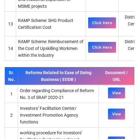
MSME projects
District
RAMP Scheme: SHG Product
Click Here
13
Cente
Certification Cost
D
RAMP Scheme: Reimbursement of
District
Click Here
14
the Cost of Upskilling Workmen
Cente
within the Industry
D
Sr.
Reforms Related to Ease of Doing
Document /
No.
Business ( EODB )
URL
Order regarding Compliance of Reform
View
1
No. 3 of SRAP 2020-21
Investors’ Facilitation Center/
View
2
Investment Promotion Agency
functions
working procedure for Investors’