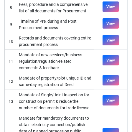
Fees, procedure and a comprehensive
View
8
list of all documents for Procurement
Timeline of Pre, during and Post
View
9
Procurement process
Records and documents covering entire
View
10
procurement process
Mandate of new services/business
View
11
regulation/regulation-related
comments & feedback
Mandate of property/plot unique ID and
View
12
same-day registration of Deed
Mandate of Single/Joint Inspection for
View
13
construction permit & reduce the
number of documents for trade license
Mandate for mandatory documents to
obtain electricity connection/publish
data of planned outages on public